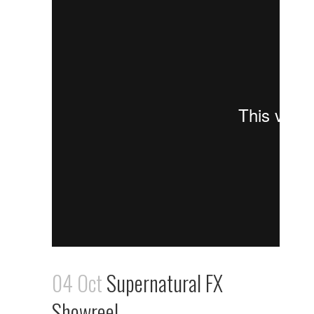
04 Oct
Supernatural FX
Showreel