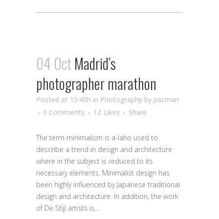
04 Oct
Madrid’s
photographer marathon
Posted at 15:40h
in
Photography
by
pacman
0 Comments
12
Likes
Share
The term minimalism is a-laho used to
describe a trend in design and architecture
where in the subject is reduced to its
necessary elements. Minimalist design has
been highly influenced by Japanese traditional
design and architecture. In addition, the work
of De Stijl artists is...