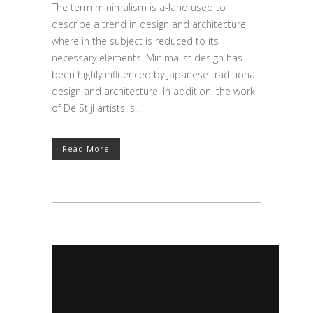
The term minimalism is a-laho used to
describe a trend in design and architecture
where in the subject is reduced to its
necessary elements. Minimalist design has
been highly influenced by Japanese traditional
design and architecture. In addition, the work
of De Stijl artists is...
Read More