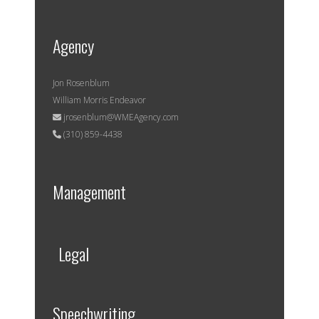
Agency
Jon Rosenblum
William Morris Endeavor
jrosenblum@WMEAgency.com
(310) 859-4438
Management
Legal
Speechwriting