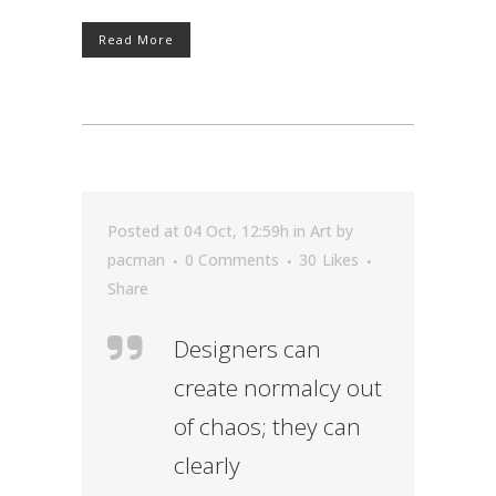
Read More
Posted at 04 Oct, 12:59h
in
Art
by
pacman
0 Comments
30
Likes
Share
Designers can
create normalcy out
of chaos; they can
clearly