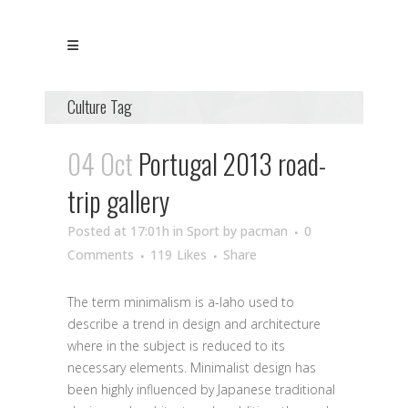
Culture Tag
04 Oct
Portugal 2013 road-
trip gallery
Posted at 17:01h
in
Sport
by
pacman
0
Comments
119
Likes
Share
The term minimalism is a-laho used to
describe a trend in design and architecture
where in the subject is reduced to its
necessary elements. Minimalist design has
been highly influenced by Japanese traditional