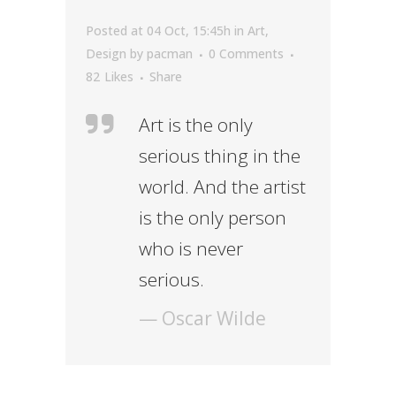
Posted at 04 Oct, 15:45h
in
Art
,
Design
by
pacman
0 Comments
82
Likes
Share
Art is the only
serious thing in the
world. And the artist
is the only person
who is never
serious.
— Oscar Wilde