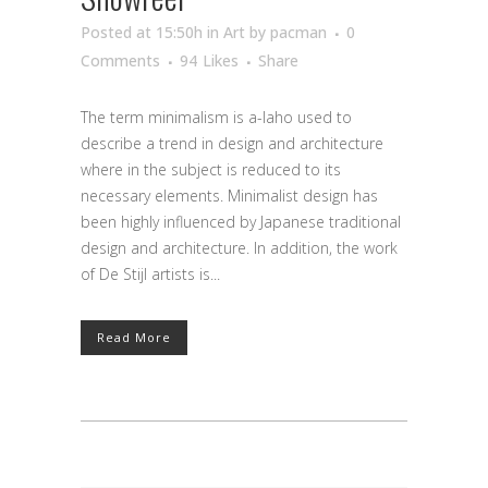
Posted at 15:50h
in
Art
by
pacman
0
Comments
94
Likes
Share
The term minimalism is a-laho used to
describe a trend in design and architecture
where in the subject is reduced to its
necessary elements. Minimalist design has
been highly influenced by Japanese traditional
design and architecture. In addition, the work
of De Stijl artists is...
Read More