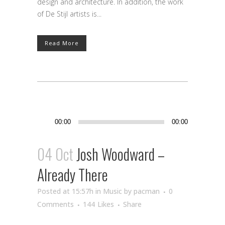
design and architecture. In addition, the work
of De Stijl artists is...
Read More
Audio
00:00
00:00
Player
04 Oct
Josh Woodward –
Already There
Posted at 15:57h
in
Music
by
pacman
0
Comments
144
Likes
Share