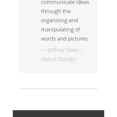
communicate ideas
through the
organising and
manipulating of
words and pictures.
— Jeffrey Veen –
About Design