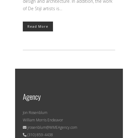
design and architecture. In addition, the work
of De Stijl artists is...
Read More
Agency
Jon Rosenblum
William Morris Endeavor
jrosenblum@WMEAgency.com
(310) 859-4438