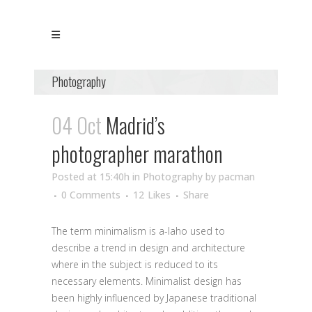
Photography
04 Oct
Madrid’s
photographer marathon
Posted at 15:40h
in
Photography
by
pacman
0 Comments
12
Likes
Share
The term minimalism is a-laho used to
describe a trend in design and architecture
where in the subject is reduced to its
necessary elements. Minimalist design has
been highly influenced by Japanese traditional