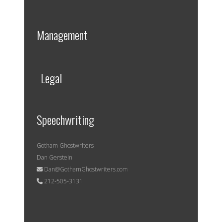
Management
Legal
Speechwriting
Gotham Ghostwriters
Dan Gerstein
Dan@GothamGhostwriters.com
212-505-3131