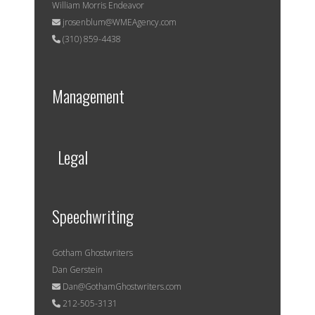
William Morris Endeavor
jrosenblum@WMEAgency.com
(310) 859-4438
Management
Legal
Speechwriting
Gotham Ghostwriters
Dan Gerstein
Dan@GothamGhostwriters.com
212-505-3131