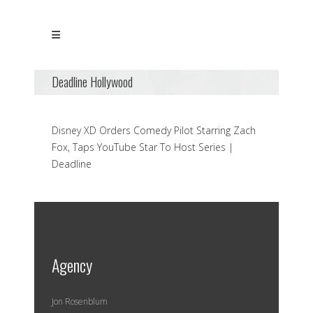
Deadline Hollywood
Disney XD Orders Comedy Pilot Starring Zach
Fox, Taps YouTube Star To Host Series |
Deadline
Agency
Jon Rosenblum