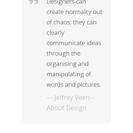
Designers can
create normalcy out
of chaos; they can
clearly
communicate ideas
through the
organising and
manipulating of
words and pictures.
— Jeffrey Veen –
About Design