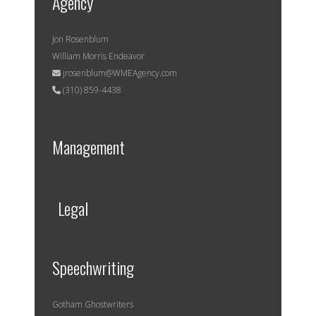
Agency
Jon Rosenblum
William Morris Endeavor
jrosenblum@WMEAgency.com
(310) 859-4438
Management
Legal
Speechwriting
Gotham Ghostwriters