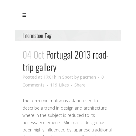
Information Tag
04 Oct
Portugal 2013 road-
trip gallery
Posted at 17:01h
in
Sport
by
pacman
0
Comments
119
Likes
Share
The term minimalism is a-laho used to
describe a trend in design and architecture
where in the subject is reduced to its
necessary elements. Minimalist design has
been highly influenced by Japanese traditional