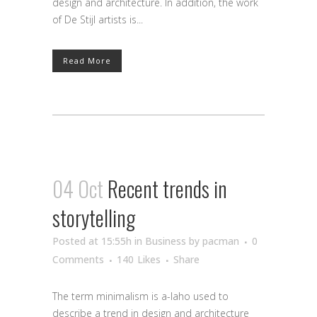
design and architecture. In addition, the work
of De Stijl artists is...
Read More
04 Oct
Recent trends in
storytelling
Posted at 15:55h
in
Business
by
pacman
0
Comments
140
Likes
Share
The term minimalism is a-laho used to
describe a trend in design and architecture