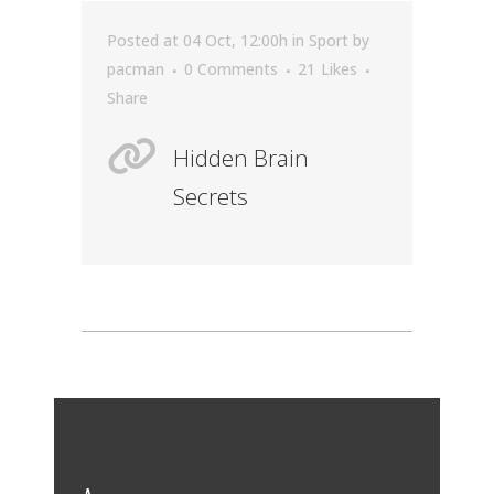
Posted at 04 Oct, 12:00h
in
Sport
by
pacman
0 Comments
21
Likes
Share
Hidden Brain
Secrets