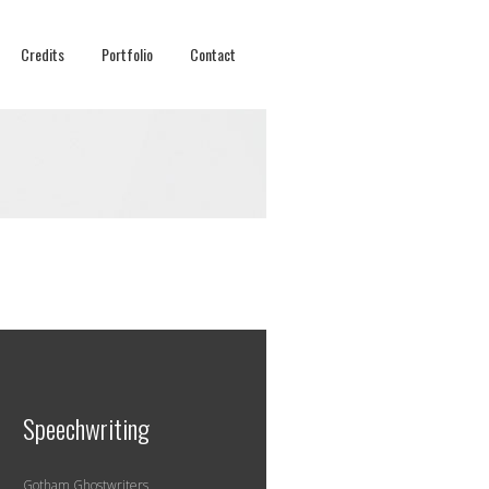
Credits
Portfolio
Contact
Speechwriting
Gotham Ghostwriters