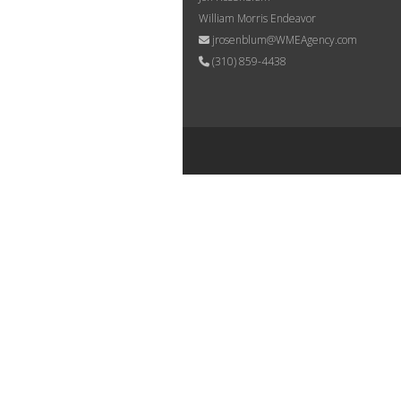
William Morris Endeavor
jrosenblum@WMEAgency.com
(310) 859-4438