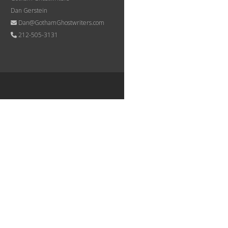
Dan Gerstein
Dan@GothamGhostwriters.com
212-505-3131