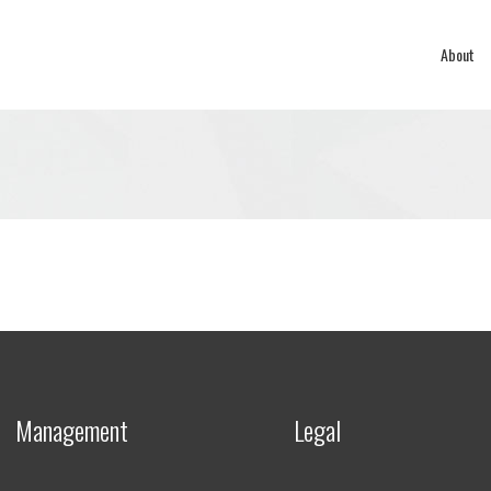
About
Management
Legal