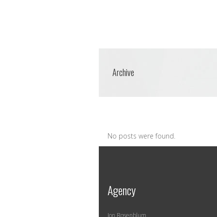
Archive
No posts were found.
Agency
Jon Rosenblum