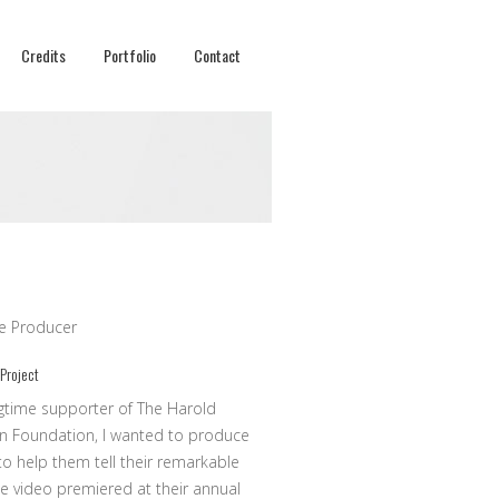
Credits
Portfolio
Contact
ve Producer
 Project
gtime supporter of The Harold
n Foundation, I wanted to produce
to help them tell their remarkable
he video premiered at their annual