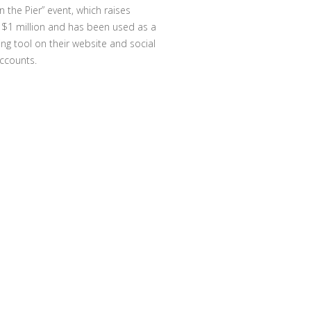
n the Pier” event, which raises
 $1 million and has been used as a
ing tool on their website and social
ccounts.