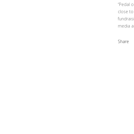
“Pedal o
close to
fundrais
media a
Share