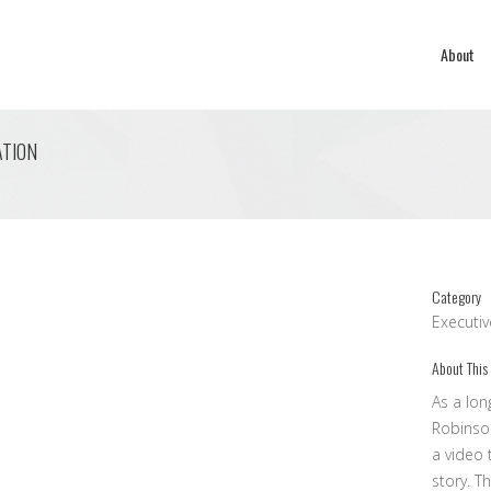
About
ATION
Category
Executi
About This
As a lon
Robinso
a video 
story. T