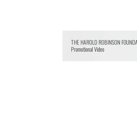
THE HAROLD ROBINSON FOUND
Promotional Video