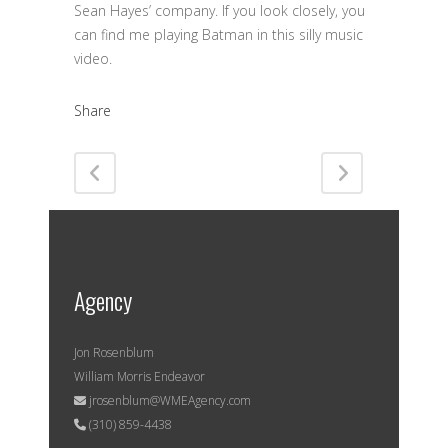
Sean Hayes’ company. If you look closely, you
can find me playing Batman in this silly music
video.
Share
Agency
Jon Rosenblum
William Morris Endeavor
jrosenblum@WMEAgency.com
(310) 859-4438