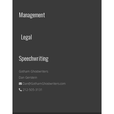
Management
Legal
Speechwriting
Gotham Ghostwriters
Dan Gerstein
Dan@GothamGhostwriters.com
212-505-3131