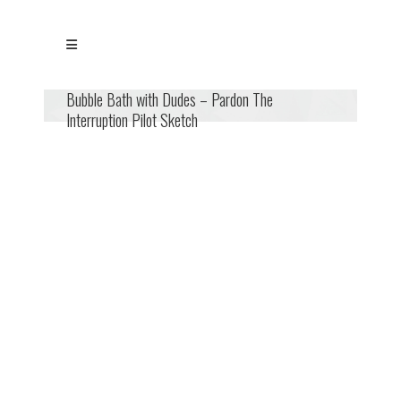
Bubble Bath with Dudes – Pardon The
Interruption Pilot Sketch