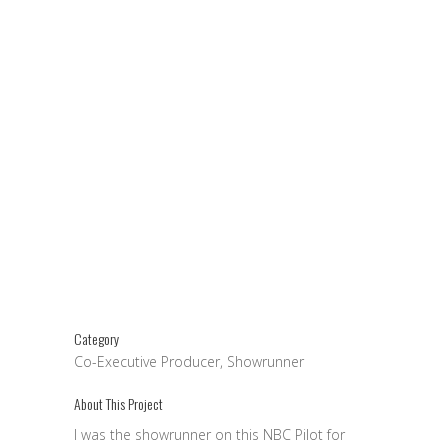
Category
Co-Executive Producer, Showrunner
About This Project
I was the showrunner on this NBC Pilot for