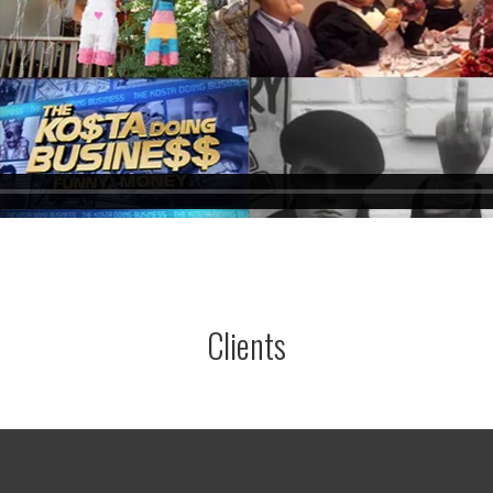
Clients