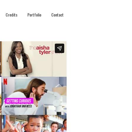
Credits
Portfolio
Contact