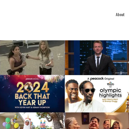
About